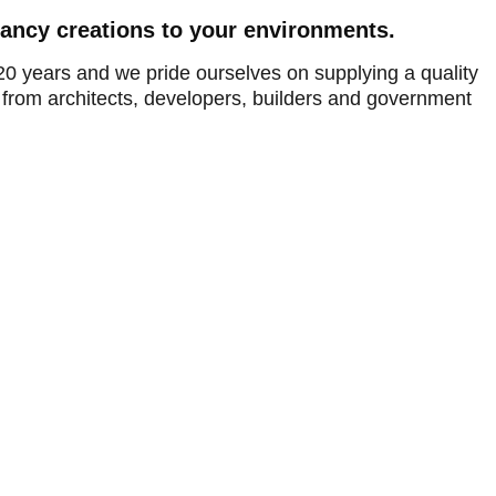
fancy creations to your environments.
20 years and we pride ourselves on supplying a quality
from architects, developers, builders and government