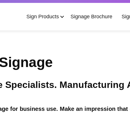
Main
Sign Products
Signage Brochure
Sig
navigation
Signage
Specialists. Manufacturing Au
e for business use. Make an impression that 