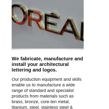
We fabricate, manufacture and
install your architectural
lettering and logos.
Our production equipment and skills
enable us to manufacture a wide
range of standard and specialist
products from materials such as
brass, bronze, core-ten metal,
titanium, steel, stainless steel &