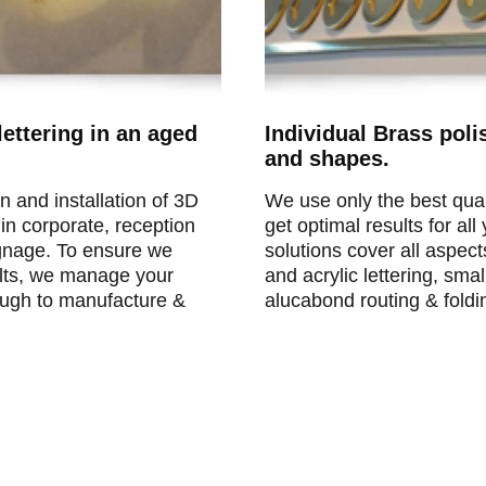
ettering in an aged
Individual Brass poli
and shapes.
n and installation of 3D
We use only the best qual
 in corporate, reception
get optimal results for al
signage. To ensure we
solutions cover all aspec
ults, we manage your
and acrylic lettering, sma
rough to manufacture &
alucabond routing & foldi
fice reception signs.