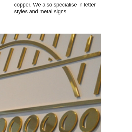
copper. We also specialise in letter
styles and metal signs.