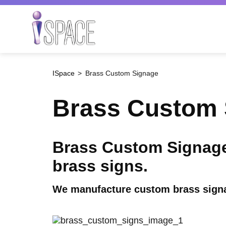
Skip
to
main
Search
content
ISpace
Brass Custom Signage
Brass Custom 
Brass Custom Signage 
brass signs.
We manufacture custom brass signag