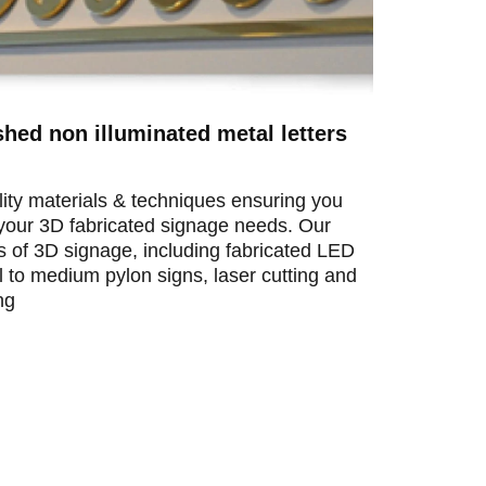
shed non illuminated metal letters
ity materials & techniques ensuring you
l your 3D fabricated signage needs. Our
ts of 3D signage, including fabricated LED
ll to medium pylon signs, laser cutting and
ng
We custom manufacture brass signage for re