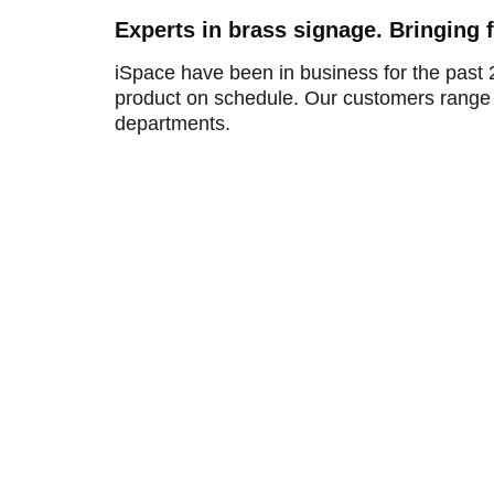
Experts in brass signage. Bringing 
iSpace have been in business for the past 
product on schedule. Our customers range 
departments.