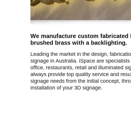
We manufacture custom fabricated l
brushed brass with a backlighting.
Leading the market in the design, fabricatio
signage in Australia. iSpace are specialists
office, restaurants, retail and illuminated 
always provide top quality service and res
signage needs from the initial concept, th
installation of your 3D signage.
Brass 3d Letters for feature wall of