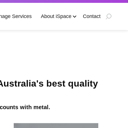
nage Services
About iSpace
Contact
stralia's best quality
counts with metal.