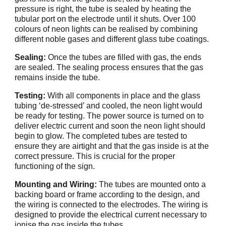
pressure is right, the tube is sealed by heating the
tubular port on the electrode until it shuts. Over 100
colours of neon lights can be realised by combining
different noble gases and different glass tube coatings.
Sealing:
Once the tubes are filled with gas, the ends
are sealed. The sealing process ensures that the gas
remains inside the tube.
Testing:
With all components in place and the glass
tubing ‘de-stressed’ and cooled, the neon light would
be ready for testing. The power source is turned on to
deliver electric current and soon the neon light should
begin to glow. The completed tubes are tested to
ensure they are airtight and that the gas inside is at the
correct pressure. This is crucial for the proper
functioning of the sign.
Mounting and Wiring:
The tubes are mounted onto a
backing board or frame according to the design, and
the wiring is connected to the electrodes. The wiring is
designed to provide the electrical current necessary to
ionise the gas inside the tubes.