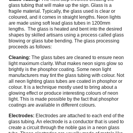
glass tubing that will make up the sign. Glass is a
fragile material. Typically, the glass used is clear or
coloured, and it comes in straight lengths. Neon lights
are made using soft lead glass tubes in 1200mm
lengths. The glass is heated and bent into the desired
shapes by skilled artisans using a process called glass
blowing or glass tube bending. The glass processing
proceeds as follows:
Cleaning:
The glass tubes are cleaned to ensure neon
light maximum clarity. What makes neon signs glow so
brightly is the phosphor coating. Some neon light
manufacturers may tint the glass tubing with colour. Not
all neon lighting glass tubes are coated in phosphor or
colour. It is a technique mostly used to bring about a
glowing effect or produce interesting colours of neon
light. This is made possible by the fact that phosphor
coatings are available in different colours.
Electrodes:
Electrodes are attached to each end of the
glass tubing. An electrode is a conductor that is used to
create a circuit through the noble gas in a neon glass