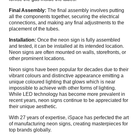
Final Assembly:
The final assembly involves putting
all the components together, securing the electrical
connections, and making any final adjustments to the
placement of the tubes.
Installation:
Once the neon sign is fully assembled
and tested, it can be installed at its intended location.
Neon signs are often mounted on walls, storefronts, or
other prominent locations.
Neon signs have been popular for decades due to their
vibrant colours and distinctive appearance emitting a
unique coloured lighting that glows which is near
impossible to achieve with other forms of lighting.
While LED technology has become more prevalent in
recent years, neon signs continue to be appreciated for
their unique aesthetic.
With 27 years of expertise, iSpace has perfected the art
of manufacturing neon signs, creating masterpieces for
top brands globally.