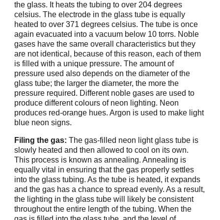
the glass. It heats the tubing to over 204 degrees
celsius. The electrode in the glass tube is equally
heated to over 371 degrees celsius. The tube is once
again evacuated into a vacuum below 10 torrs. Noble
gases have the same overall characteristics but they
are not identical, because of this reason, each of them
is filled with a unique pressure. The amount of
pressure used also depends on the diameter of the
glass tube; the larger the diameter, the more the
pressure required. Different noble gases are used to
produce different colours of neon lighting. Neon
produces red-orange hues. Argon is used to make light
blue neon signs.
Filing the gas:
The gas-filled neon light glass tube is
slowly heated and then allowed to cool on its own.
This process is known as annealing. Annealing is
equally vital in ensuring that the gas properly settles
into the glass tubing. As the tube is heated, it expands
and the gas has a chance to spread evenly. As a result,
the lighting in the glass tube will likely be consistent
throughout the entire length of the tubing. When the
gas is filled into the glass tube, and the level of