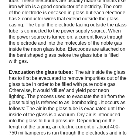
tube. These electrodes are usually made of metals like
iron which is a good conductor of electricity. The core
of the electrode is encased in glass but each electrode
has 2 conductor wires that extend outside the glass
casing. The tip of the electrode facing outside the glass
tube is connected to the power supply source. When
the power source is turned on, a current flows through
the electrode and into the molecules of the noble gas
inside the neon glass tube. Electrodes are attached on
the bent shaped glass before the glass tube is filled
with gas.
Evacuation the glass tubes:
The air inside the glass
has to first be evacuated to remove impurities out of the
glass tube in order to be filled with pure noble gas,
Otherwise, it would ‘dilute’ and yield poor neon
lighting. The process used to evacuate the air from the
glass tubing is referred to as ‘bombarding’. It occurs as
follows: The air in the glass tube is evacuated until the
inside of the glass is a vacuum. Dry air is introduced
into the glass to build pressure. Depending on the
length of the tubing, an electric current of about 400-
750 milliamperes is run through the electrodes and into