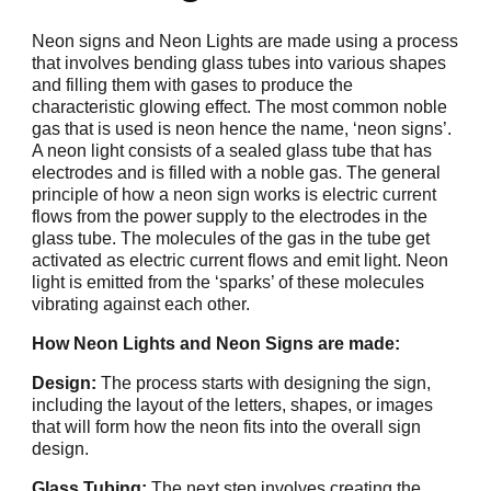
Neon signs and Neon Lights are made using a process
that involves bending glass tubes into various shapes
and filling them with gases to produce the
characteristic glowing effect. The most common noble
gas that is used is neon hence the name, ‘neon signs’.
A neon light consists of a sealed glass tube that has
electrodes and is filled with a noble gas. The general
principle of how a neon sign works is electric current
flows from the power supply to the electrodes in the
glass tube. The molecules of the gas in the tube get
activated as electric current flows and emit light. Neon
light is emitted from the ‘sparks’ of these molecules
vibrating against each other.
How Neon Lights and Neon Signs are made:
Design:
The process starts with designing the sign,
including the layout of the letters, shapes, or images
that will form how the neon fits into the overall sign
design.
Glass Tubing:
The next step involves creating the