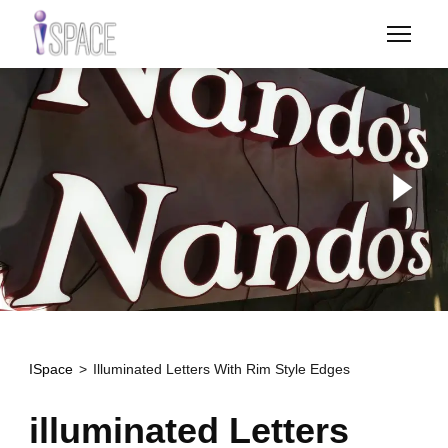
Skip
to
main
content
ISpace
Illuminated Letters With Rim Style Edges
illuminated Letters