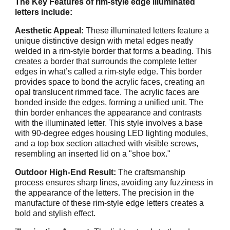
The Key Features of rim-style edge illuminated
letters include:
Aesthetic Appeal:
These illuminated letters feature a
unique distinctive design with metal edges neatly
welded in a rim-style border that forms a beading. This
creates a border that surrounds the complete letter
edges in what’s called a rim-style edge. This border
provides space to bond the acrylic faces, creating an
opal translucent rimmed face. The acrylic faces are
bonded inside the edges, forming a unified unit. The
thin border enhances the appearance and contrasts
with the illuminated letter. This style involves a base
with 90-degree edges housing LED lighting modules,
and a top box section attached with visible screws,
resembling an inserted lid on a "shoe box."
Outdoor High-End Result:
The craftsmanship
process ensures sharp lines, avoiding any fuzziness in
the appearance of the letters. The precision in the
manufacture of these rim-style edge letters creates a
bold and stylish effect.