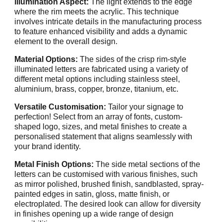
illumination Aspect:
The light extends to the edge
where the rim meets the acrylic. This technique
involves intricate details in the manufacturing process
to feature enhanced visibility and adds a dynamic
element to the overall design.
Material Options:
The sides of the crisp rim-style
illuminated letters are fabricated using a variety of
different metal options including stainless steel,
aluminium, brass, copper, bronze, titanium, etc.
Versatile Customisation:
Tailor your signage to
perfection! Select from an array of fonts, custom-
shaped logo, sizes, and metal finishes to create a
personalised statement that aligns seamlessly with
your brand identity.
Metal Finish Options:
The side metal sections of the
letters can be customised with various finishes, such
as mirror polished, brushed finish, sandblasted, spray-
painted edges in satin, gloss, matte finish, or
electroplated. The desired look can allow for diversity
in finishes opening up a wide range of design