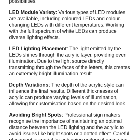
possibilities.
LED Module Variety:
Various types of LED modules
are available, including coloured LEDs and colour-
changing LEDs with different temperatures. Working
with the full spectrum of white LEDs can produce
diverse lighting effects.
LED Lighting Placement:
The light emitted by the
LEDs shines through the acrylic layer, providing even
illumination. Due to the light source directly
transmitting through the faces of the letters, this creates
an extremely bright illumination result.
Depth Variations:
The depth of the acrylic style can
influence the final results. Different thicknesses of
acrylic can produce varying levels of illumination,
allowing for customisation based on the desired look.
Avoiding Bright Spots:
Professional sign makers
recognise the importance of maintaining an optimal
distance between the LED lighting and the acrylic to
avoid issues like bright spots or a dotted effect. Careful
placement is crucial for achieving uniform illumination.