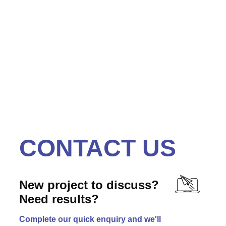
illuminated Letters with Inset Flush Faces
CONTACT US
New project to discuss?
Need results?
Complete our quick enquiry and we'll