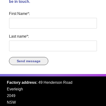
be in touch.
First Name
Last name
Factory address:
49 Henderson Road
Everleigh
2049
NSW