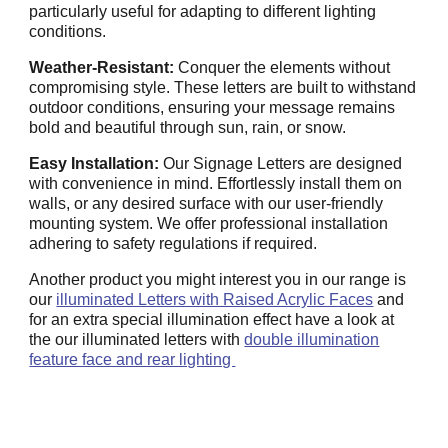
particularly useful for adapting to different lighting
conditions.
Weather-Resistant:
Conquer the elements without
compromising style. These letters are built to withstand
outdoor conditions, ensuring your message remains
bold and beautiful through sun, rain, or snow.
Easy Installation:
Our Signage Letters are designed
with convenience in mind. Effortlessly install them on
walls, or any desired surface with our user-friendly
mounting system. We offer professional installation
adhering to safety regulations if required.
Another product you might interest you in our range is
our
illuminated Letters with Raised Acrylic Faces
and
for an extra special illumination effect have a look at
the our illuminated letters with
double illumination
feature face and rear lighting