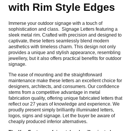
with Rim Style Edges
Immerse your outdoor signage with a touch of
sophistication and class. Signage Letters featuring a
sleek metal rim. Crafted with precision and designed to
captivate, these letters seamlessly blend modern
aesthetics with timeless charm. This design not only
provides a unique and stylish appearance, resembling
jewellery, but it also offers practical benefits for outdoor
signage.
The ease of mounting and the straightforward
maintenance make these letters an excellent choice for
designers, architects, and consumers. Our confidence
stems from a competitive advantage in metal
fabrication quality, offering unique fabricated letters that
reflect our 27 years of knowledge and experience. We
proudly present simply brilliantly illuminated letters,
logos, signs and signage. Let the buyer be aware of
cheaply produced inferior alternatives.