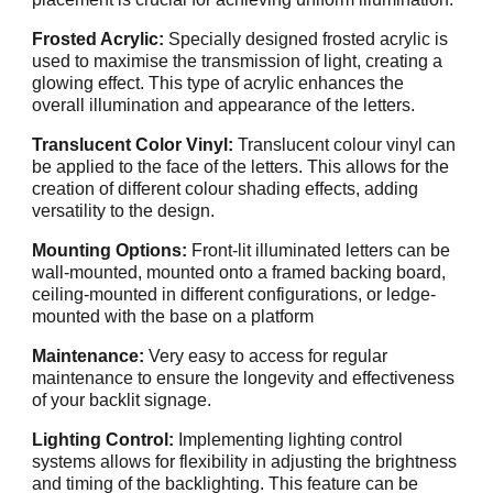
Frosted Acrylic:
Specially designed frosted acrylic is
used to maximise the transmission of light, creating a
glowing effect. This type of acrylic enhances the
overall illumination and appearance of the letters.
Translucent Color Vinyl:
Translucent colour vinyl can
be applied to the face of the letters. This allows for the
creation of different colour shading effects, adding
versatility to the design.
Mounting Options:
Front-lit illuminated letters can be
wall-mounted, mounted onto a framed backing board,
ceiling-mounted in different configurations, or ledge-
mounted with the base on a platform
Maintenance:
Very easy to access for regular
maintenance to ensure the longevity and effectiveness
of your backlit signage.
Lighting Control:
Implementing lighting control
systems allows for flexibility in adjusting the brightness
and timing of the backlighting. This feature can be