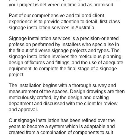
your project is delivered on time and as promised.
Part of our comprehensive and tailored client
experience is to provide attention to detail, first-class
signage installation services in Australia.
Signage installation services is a precision-oriented
profession performed by installers who specialise in
the fit-out of diverse signage projects and types. The
signage installation involves the meticulous planning,
design of fixtures and fittings, and the use of adequate
equipment, to complete the final stage of a signage
project.
The installation begins with a thorough survey and
measurement of the spaces. Design drawings are then
meticulously crafted, by the design and drafting
department and discussed with the client for review
and approval.
Our signage installation has been refined over the
years to become a system which is adaptable and
created from a combination of components to suit