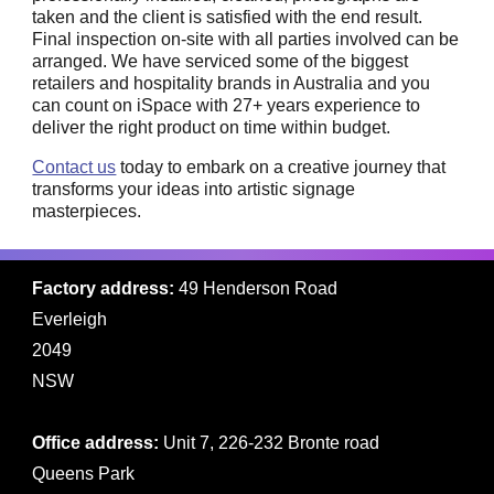
taken and the client is satisfied with the end result.
Final inspection on-site with all parties involved can be
arranged. We have serviced some of the biggest
retailers and hospitality brands in Australia and you
can count on iSpace with 27+ years experience to
deliver the right product on time within budget.
Contact us
today to embark on a creative journey that
transforms your ideas into artistic signage
masterpieces.
Factory address:
49 Henderson Road
Everleigh
2049
NSW
Office address:
Unit 7, 226-232 Bronte road
Queens Park