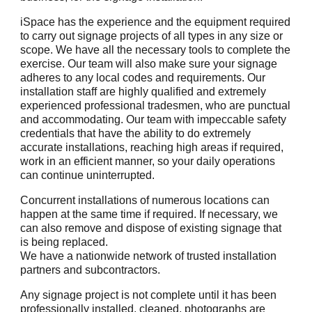
iSpace has the experience and the equipment required
to carry out signage projects of all types in any size or
scope. We have all the necessary tools to complete the
exercise. Our team will also make sure your signage
adheres to any local codes and requirements. Our
installation staff are highly qualified and extremely
experienced professional tradesmen, who are punctual
and accommodating. Our team with impeccable safety
credentials that have the ability to do extremely
accurate installations, reaching high areas if required,
work in an efficient manner, so your daily operations
can continue uninterrupted.
Concurrent installations of numerous locations can
happen at the same time if required. If necessary, we
can also remove and dispose of existing signage that
is being replaced.
We have a nationwide network of trusted installation
partners and subcontractors.
Any signage project is not complete until it has been
professionally installed, cleaned, photographs are