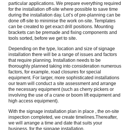
particular applications. We prepare everything required
for the installation off-site where possible to save time
during the installation day. Lot’s of pre-planning can be
done off-site to minimise the work on-site. Templates
can be created to get exact drill positions. Mounting
brackets can be premade and fixing components and
tools sorted, before we get to site.
Depending on the type, location and size of signage
installation there will be a range of issues and factors
that require planning. Installation needs to be
thoroughly planned taking into consideration numerous
factors, for example, road closures for special
equipment. For larger, more sophisticated installations
our team will conduct a site assessment and arrange
the necessary equipment (such as cherry pickers or
involving the use of a crane or boom lift equipment and
high access equipment).
With the signage installation plan in place , the on-site
inspection completed, we create timelines.Thereafter,
we will arrange a time and date that suits your
business, for the signage installation.