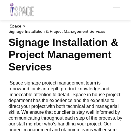
Skip
to
main
content
ISpace
Signage Installation & Project Management Services
Signage Installation &
Project Management
Services
iSpace signage project management team is
renowned for its in-depth product knowledge and
impeccable attention to detail. iSpace in house project
department has the experience and the expertise to
direct your project with both technical and managerial
skills. We ensure that our clients stay well informed by
communicating throughout each step of the process, by
our staff member who’s handling your project. Our
project management and planning teams will ensure